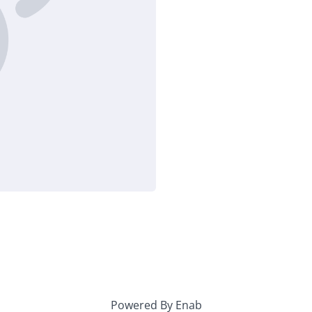
Powered By Enab